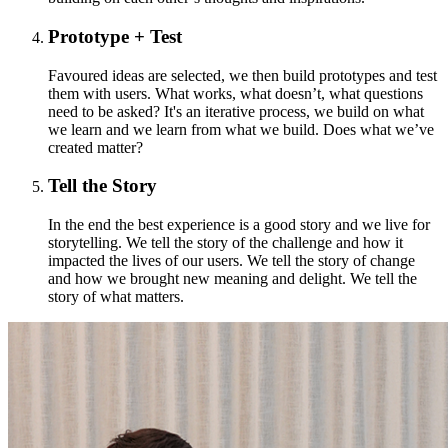
Prototype + Test
Favoured ideas are selected, we then build prototypes and test
them with users. What works, what doesn’t, what questions
need to be asked? It's an iterative process, we build on what
we learn and we learn from what we build. Does what we’ve
created matter?
Tell the Story
In the end the best experience is a good story and we live for
storytelling. We tell the story of the challenge and how it
impacted the lives of our users. We tell the story of change
and how we brought new meaning and delight. We tell the
story of what matters.