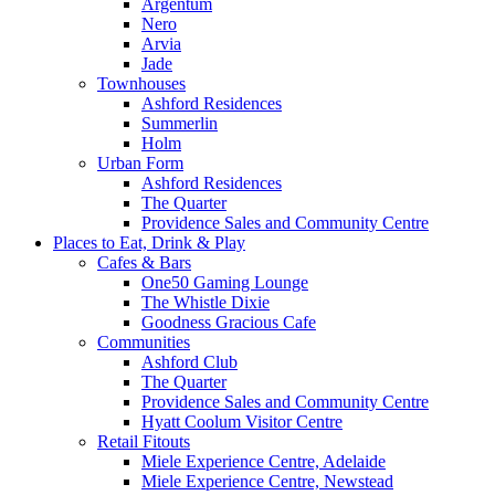
Argentum
Nero
Arvia
Jade
Townhouses
Ashford Residences
Summerlin
Holm
Urban Form
Ashford Residences
The Quarter
Providence Sales and Community Centre
Places to Eat, Drink & Play
Cafes & Bars
One50 Gaming Lounge
The Whistle Dixie
Goodness Gracious Cafe
Communities
Ashford Club
The Quarter
Providence Sales and Community Centre
Hyatt Coolum Visitor Centre
Retail Fitouts
Miele Experience Centre, Adelaide
Miele Experience Centre, Newstead