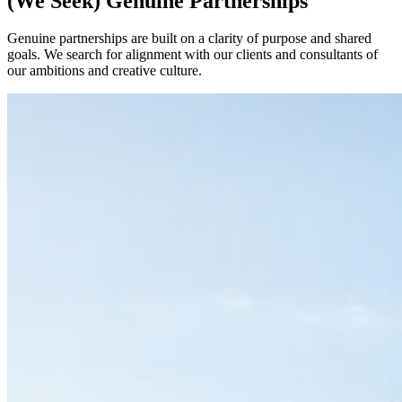
(We Seek) Genuine Partnerships
Genuine partnerships are built on a clarity of purpose and shared
goals. We search for alignment with our clients and consultants of
our ambitions and creative culture.