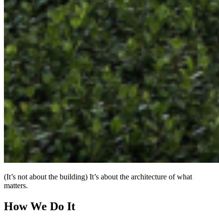
(It’s not about the building) It’s about the architecture of what
matters.
How We Do It