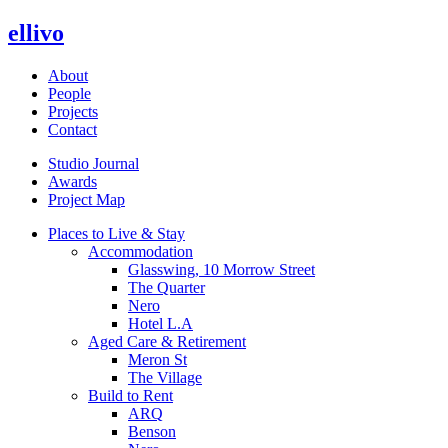
ellivo
About
People
Projects
Contact
Studio Journal
Awards
Project Map
Places to Live & Stay
Accommodation
Glasswing, 10 Morrow Street
The Quarter
Nero
Hotel L.A
Aged Care & Retirement
Meron St
The Village
Build to Rent
ARQ
Benson