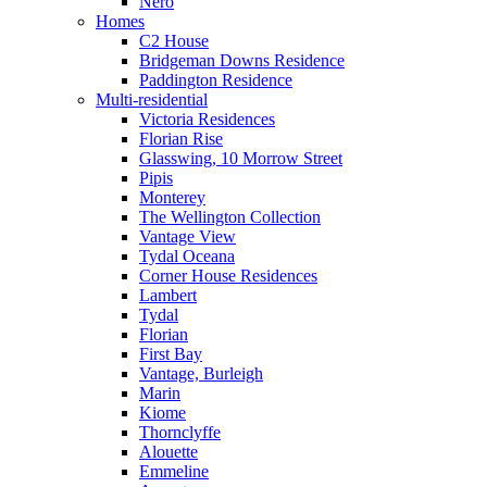
Nero
Homes
C2 House
Bridgeman Downs Residence
Paddington Residence
Multi-residential
Victoria Residences
Florian Rise
Glasswing, 10 Morrow Street
Pipis
Monterey
The Wellington Collection
Vantage View
Tydal Oceana
Corner House Residences
Lambert
Tydal
Florian
First Bay
Vantage, Burleigh
Marin
Kiome
Thornclyffe
Alouette
Emmeline