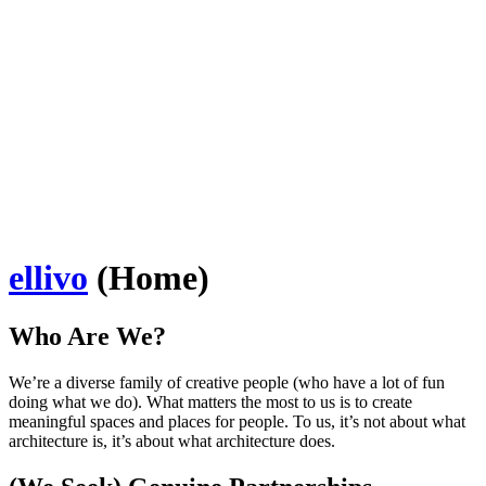
ellivo
(Home)
Who Are We?
We’re a diverse family of creative people (who have a lot of fun
doing what we do). What matters the most to us is to create
meaningful spaces and places for people. To us, it’s not about what
architecture is, it’s about what architecture does.