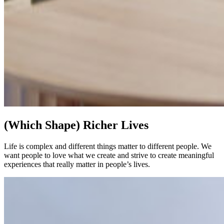
(Which Shape) Richer Lives
Life is complex and different things matter to different people. We
want people to love what we create and strive to create meaningful
experiences that really matter in people’s lives.