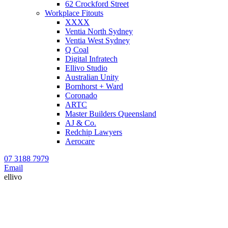
62 Crockford Street
Workplace Fitouts
XXXX
Ventia North Sydney
Ventia West Sydney
Q Coal
Digital Infratech
Ellivo Studio
Australian Unity
Bornhorst + Ward
Coronado
ARTC
Master Builders Queensland
AJ & Co.
Redchip Lawyers
Aerocare
07 3188 7979
Email
ellivo