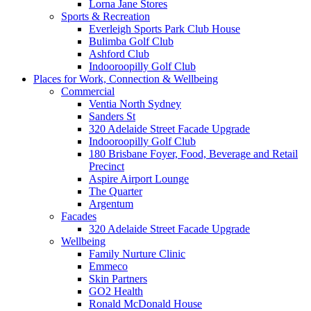
Lorna Jane Stores
Sports & Recreation
Everleigh Sports Park Club House
Bulimba Golf Club
Ashford Club
Indooroopilly Golf Club
Places for Work, Connection & Wellbeing
Commercial
Ventia North Sydney
Sanders St
320 Adelaide Street Facade Upgrade
Indooroopilly Golf Club
180 Brisbane Foyer, Food, Beverage and Retail
Precinct
Aspire Airport Lounge
The Quarter
Argentum
Facades
320 Adelaide Street Facade Upgrade
Wellbeing
Family Nurture Clinic
Emmeco
Skin Partners
GO2 Health
Ronald McDonald House