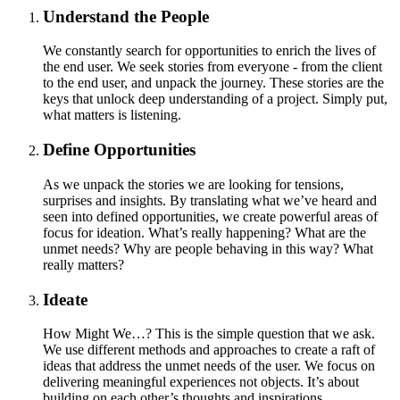
Understand the People
We constantly search for opportunities to enrich the lives of
the end user. We seek stories from everyone - from the client
to the end user, and unpack the journey. These stories are the
keys that unlock deep understanding of a project. Simply put,
what matters is listening.
Define Opportunities
As we unpack the stories we are looking for tensions,
surprises and insights. By translating what we’ve heard and
seen into defined opportunities, we create powerful areas of
focus for ideation. What’s really happening? What are the
unmet needs? Why are people behaving in this way? What
really matters?
Ideate
How Might We…? This is the simple question that we ask.
We use different methods and approaches to create a raft of
ideas that address the unmet needs of the user. We focus on
delivering meaningful experiences not objects. It’s about
building on each other’s thoughts and inspirations.