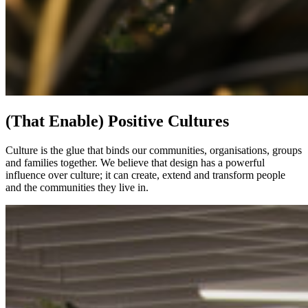
(That Enable) Positive Cultures
Culture is the glue that binds our communities, organisations, groups
and families together. We believe that design has a powerful
influence over culture; it can create, extend and transform people
and the communities they live in.