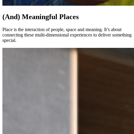
(And) Meaningful Places
Place is the interaction of people, space and meaning. It’s about
connecting these multi-dimensional experiences to deliver something
special.