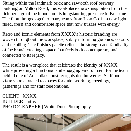
Sitting within the landmark brick and sawtooth roof brewery
building on Milton Road, this workplace draws inspiration from the
rich heritage of the brand and its longstanding presence in Brisbane.
The fitout brings together many teams from Lion Co. in a new light
filled, fresh and comfortable space that now buzzes with energy.
Retro and iconic elements from XXXX’s historic branding are
woven throughout the workplace, subtly informing graphics, colours
and detailing. The finishes palette reflects the strength and familiarity
of the brand, creating a space that feels both contemporary and
connected to its legacy.
The result is a workplace that celebrates the identity of XXXX
while providing a functional and engaging environment for the team
behind one of Australia’s most recognisable breweries. Staff and
visitors are attracted to spaces for quiet working, meetings,
gatherings and for staff celebrations.
CLIENT | XXXX
BUILDER | Intrec
PHOTOGRAPHER | White Door Photography