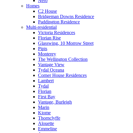
Nero
Homes
C2 House
Bridgeman Downs Residence
Paddington Residence
Multi-residential
Victoria Residences
Florian Rise
Glasswing, 10 Morrow Street
Pipis
Monterey
The Wellington Collection
Vantage View
Tydal Oceana
Corner House Residences
Lambert
Tydal
Florian
First Bay
Vantage, Burleigh
Marin
Kiome
Thornclyffe
Alouette
Emmeline