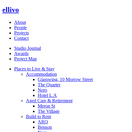
ellivo
About
People
Projects
Contact
Studio Journal
Awards
Project Map
Places to Live & Stay
Accommodation
Glasswing, 10 Morrow Street
The Quarter
Nero
Hotel L.A
Aged Care & Retirement
Meron St
The Village
Build to Rent
ARQ
Benson