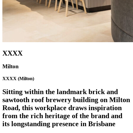
XXXX
Milton
XXXX (Milton)
Sitting within the landmark brick and
sawtooth roof brewery building on Milton
Road, this workplace draws inspiration
from the rich heritage of the brand and
its longstanding presence in Brisbane