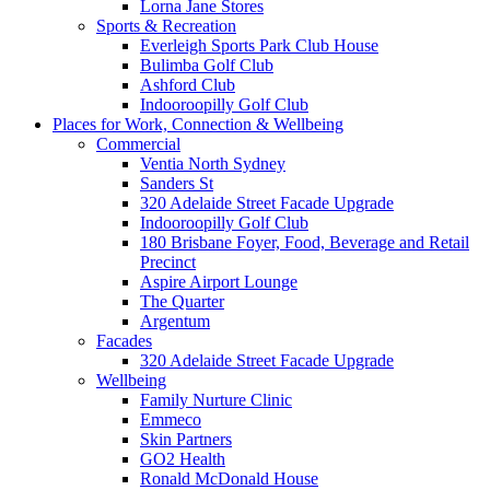
Lorna Jane Stores
Sports & Recreation
Everleigh Sports Park Club House
Bulimba Golf Club
Ashford Club
Indooroopilly Golf Club
Places for Work, Connection & Wellbeing
Commercial
Ventia North Sydney
Sanders St
320 Adelaide Street Facade Upgrade
Indooroopilly Golf Club
180 Brisbane Foyer, Food, Beverage and Retail
Precinct
Aspire Airport Lounge
The Quarter
Argentum
Facades
320 Adelaide Street Facade Upgrade
Wellbeing
Family Nurture Clinic
Emmeco
Skin Partners
GO2 Health
Ronald McDonald House