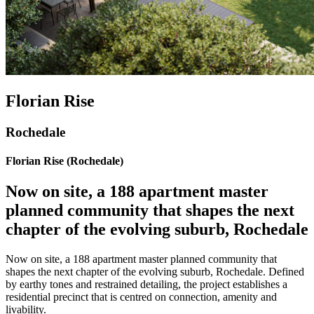
Florian Rise
Rochedale
Florian Rise (Rochedale)
Now on site, a 188 apartment master
planned community that shapes the next
chapter of the evolving suburb, Rochedale
Now on site, a 188 apartment master planned community that
shapes the next chapter of the evolving suburb, Rochedale. Defined
by earthy tones and restrained detailing, the project establishes a
residential precinct that is centred on connection, amenity and
livability.