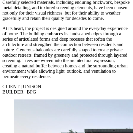
Carefully selected materials, including enduring brickwork, bespoke
metal detailing, and textured screening elements, have been chosen
not only for their visual richness, but for their ability to weather
gracefully and retain their quality for decades to come.
At its heart, the project is designed around the everyday experience
of home. The building embraces its landscaped edges through a
series of articulated forms and deep recesses that soften the
architecture and strengthen the connection between residents and
nature. Generous balconies are carefully shaped to create private
outdoor retreats, framed by greenery and protected through layered
screening. Trees are woven into the architectural expression,
creating a natural buffer between homes and the surrounding urban
environment while allowing light, outlook, and ventilation to
permeate every residence.
CLIENT | UNISON
BUILDER | BPG