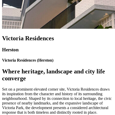
Victoria Residences
Herston
Victoria Residences (Herston)
Where heritage, landscape and city life
converge
Set on a prominent elevated corner site, Victoria Residences draws
its inspiration from the character and history of its surrounding
neighbourhood. Shaped by its connection to local heritage, the civic
presence of nearby landmarks, and the expansive landscape of
Victoria Park, the development presents a considered architectural
response that is both timeless and distinctly rooted in place.