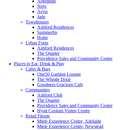
Argentum
Nero
Arvia
Jade
Townhouses
Ashford Residences
Summerlin
Holm
Urban Form
Ashford Residences
The Quarter
Providence Sales and Community Centre
Places to Eat, Drink & Play
Cafes & Bars
One50 Gaming Lounge
The Whistle Dixie
Goodness Gracious Cafe
Communities
Ashford Club
The Quarter
Providence Sales and Community Centre
Hyatt Coolum Visitor Centre
Retail Fitouts
Miele Experience Centre, Adelaide
Miele Experience Centre, Newstead