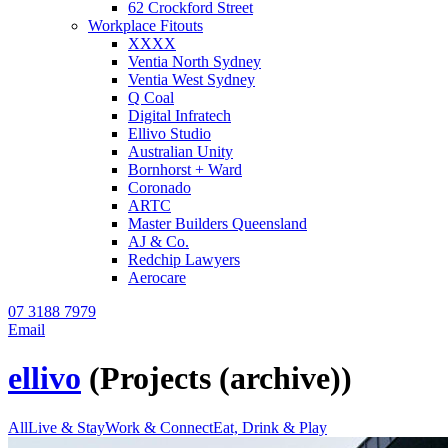
62 Crockford Street
Workplace Fitouts
XXXX
Ventia North Sydney
Ventia West Sydney
Q Coal
Digital Infratech
Ellivo Studio
Australian Unity
Bornhorst + Ward
Coronado
ARTC
Master Builders Queensland
AJ & Co.
Redchip Lawyers
Aerocare
07 3188 7979
Email
ellivo
(Projects (archive))
All
Live & Stay
Work & Connect
Eat, Drink & Play