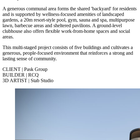
A generous communal area forms the shared 'backyard' for residents
and is supported by wellness‑focused amenities of landscaped
gardens, a 20m resort‑style pool, gym, sauna and spa, multipurpose
lawn, barbecue areas and sheltered pavilions. A ground‑level
clubhouse also offers flexible work‑from‑home spaces and social
areas.
This multi-staged project consists of five buildings and cultivates a
generous, people‑focused environment that reinforces a strong and
lasting sense of community.
CLIENT | Pask Group
BUILDER | RCQ
3D ARTIST | Stab Studio