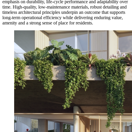
emphasis on durability, life-cycle performance and adaptability over
time. High-quality, low-maintenance materials, robust detailing and
timeless architectural principles underpin an outcome that supports
long-term operational efficiency while delivering enduring value,
amenity and a strong sense of place for residents.