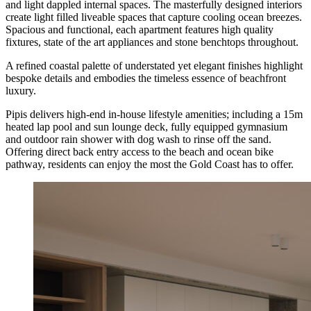
and light dappled internal spaces. The masterfully designed interiors
create light filled liveable spaces that capture cooling ocean breezes.
Spacious and functional, each apartment features high quality
fixtures, state of the art appliances and stone benchtops throughout.
A refined coastal palette of understated yet elegant finishes highlight
bespoke details and embodies the timeless essence of beachfront
luxury.
Pipis delivers high-end in-house lifestyle amenities; including a 15m
heated lap pool and sun lounge deck, fully equipped gymnasium
and outdoor rain shower with dog wash to rinse off the sand.
Offering direct back entry access to the beach and ocean bike
pathway, residents can enjoy the most the Gold Coast has to offer.