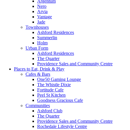
Argentum
Nero
Arvia
Vantage
Jade
Townhouses
Ashford Residences
Summerlin
Holm
Urban Form
Ashford Residences
The Quarter
Providence Sales and Community Centre
Places to Eat, Drink & Play
Cafes & Bars
One50 Gaming Lounge
The Whistle Dixie
Fortitude Cafe
Peel St Kitchen
Goodness Gracious Cafe
Communities
Ashford Club
The Quarter
Providence Sales and Community Centre
Rochedale Lifestyle Centre