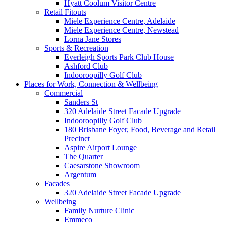
Hyatt Coolum Visitor Centre
Retail Fitouts
Miele Experience Centre, Adelaide
Miele Experience Centre, Newstead
Lorna Jane Stores
Sports & Recreation
Everleigh Sports Park Club House
Ashford Club
Indooroopilly Golf Club
Places for Work, Connection & Wellbeing
Commercial
Sanders St
320 Adelaide Street Facade Upgrade
Indooroopilly Golf Club
180 Brisbane Foyer, Food, Beverage and Retail
Precinct
Aspire Airport Lounge
The Quarter
Caesarstone Showroom
Argentum
Facades
320 Adelaide Street Facade Upgrade
Wellbeing
Family Nurture Clinic
Emmeco