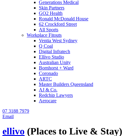
Generations Medical
Skin Partners
GO2 Health
Ronald McDonald House
62 Crockford Street
All Sports
Workplace Fitouts
Ventia West Sydney
Q Coal
Digital Infratech
Ellivo Studio
Australian Unity
Bornhorst + Ward
Coronado
ARTC
Master Builders Queensland
AJ & Co.
Redchip Lawyers
Aerocare
07 3188 7979
Email
ellivo
(Places to Live & Stay)