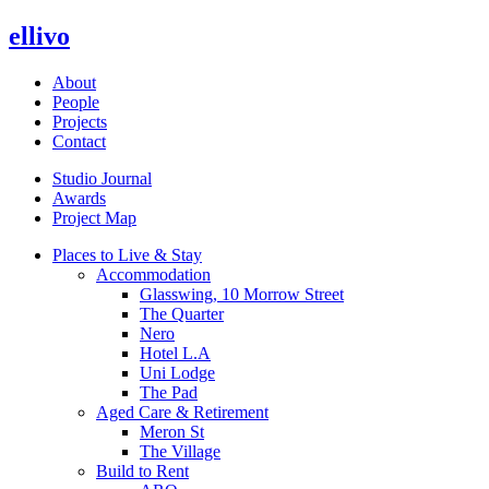
ellivo
About
People
Projects
Contact
Studio Journal
Awards
Project Map
Places to Live & Stay
Accommodation
Glasswing, 10 Morrow Street
The Quarter
Nero
Hotel L.A
Uni Lodge
The Pad
Aged Care & Retirement
Meron St
The Village
Build to Rent