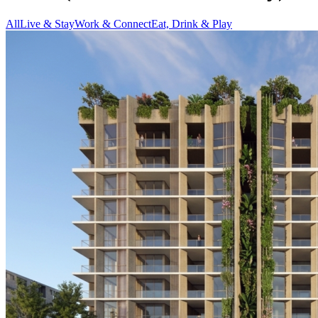
All
Live & Stay
Work & Connect
Eat, Drink & Play