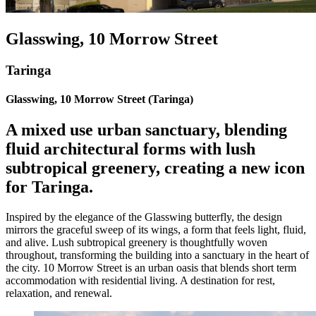
Glasswing, 10 Morrow Street
Taringa
Glasswing, 10 Morrow Street (Taringa)
A mixed use urban sanctuary, blending
fluid architectural forms with lush
subtropical greenery, creating a new icon
for Taringa.
Inspired by the elegance of the Glasswing butterfly, the design
mirrors the graceful sweep of its wings, a form that feels light, fluid,
and alive. Lush subtropical greenery is thoughtfully woven
throughout, transforming the building into a sanctuary in the heart of
the city. 10 Morrow Street is an urban oasis that blends short term
accommodation with residential living. A destination for rest,
relaxation, and renewal.