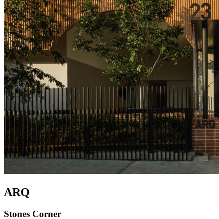
ARQ
Stones Corner