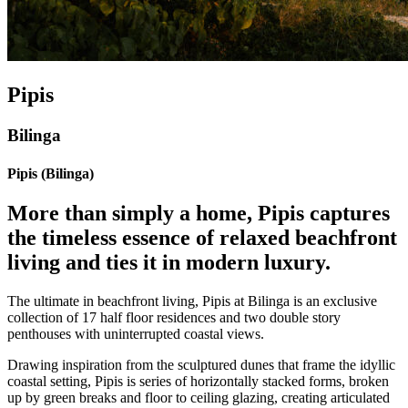
Pipis
Bilinga
Pipis (Bilinga)
More than simply a home, Pipis captures
the timeless essence of relaxed beachfront
living and ties it in modern luxury.
The ultimate in beachfront living, Pipis at Bilinga is an exclusive
collection of 17 half floor residences and two double story
penthouses with uninterrupted coastal views.
Drawing inspiration from the sculptured dunes that frame the idyllic
coastal setting, Pipis is series of horizontally stacked forms, broken
up by green breaks and floor to ceiling glazing, creating articulated