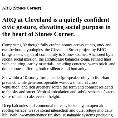
ARQ (Stones Corner)
ARQ at Cleveland is a quietly confident
civic gesture, elevating social purpose in
the heart of Stones Corner.
Comprising 82 thoughtfully crafted homes across studio, one- and
two-bedroom typologies, the Cleveland Street project by BHC
brings a new depth of community to Stones Corner. Anchored by a
strong social mission, the architecture balances clean, refined lines
with enduring, earthy materials, including concrete, warm brick, and
timber tones, offering both resilience and humanity.
Set within a 10-storey form, the design speaks subtly to its urban
precinct, while generous operable windows, natural cross-
ventilation, and rich greenery soften the form and connect residents
to the sky and street. Vertical articulation and subtle setbacks foster a
sense of calm scale, even at height.
Deep balconies and communal retreats, including an open-air
rooftop terrace, weave social interaction and quiet refuge into daily
life. With low-maintenance finishes, sustainable systems (including