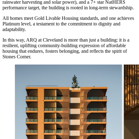
rainwater harvesting and solar power), and a 7+ star NatHERS
performance target, the building is rooted in long-term stewardship.
All homes meet Gold Livable Housing standards, and one achieves
Platinum level, a testament to the commitment to dignity and
adaptability.
In this way, ARQ at Cleveland is more than just a building: it is a
resilient, uplifting community-building expression of affordable
housing that endures, fosters belonging, and reflects the spirit of
Stones Corner.