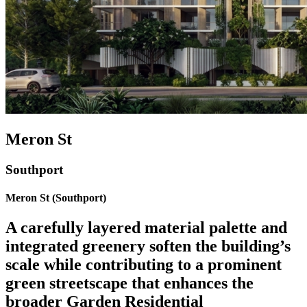
Meron St
Southport
Meron St (Southport)
A carefully layered material palette and
integrated greenery soften the building’s
scale while contributing to a prominent
green streetscape that enhances the
broader Garden Residential