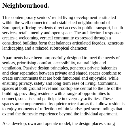
Neighbourhood.
This contemporary seniors’ rental living development is situated
within the well-connected and established neighbourhood of
Southport, offering residents direct access to public transport, health
services, retail amenity and open space. The architectural response
creates a welcoming vertical community expressed through a
considered building form that balances articulated façades, generous
landscaping and a relaxed subtropical character.
Apartments have been purposefully designed to meet the needs of
seniors, prioritising comfort, accessibility, natural light and
ventilation. Passive design principles, generous private balconies,
and clear separation between private and shared spaces combine to
create environments that are both functional and enjoyable, while
ensuring privacy, safety and long-term ease of living. Communal
spaces at both ground level and rooftop are central to the life of the
building, providing residents with a range of opportunities to
connect, socialise and participate in everyday activities. These
spaces are complemented by quieter retreat areas that allow residents
to enjoy moments of reflection within landscaped surroundings that
extend the domestic experience beyond the individual apartment.
As a develop, own and operate model, the design places strong