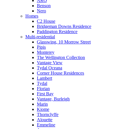
ARQ
Benson
Nero
Homes
C2 House
Bridgeman Downs Residence
Paddington Residence
Multi-residential
Glasswing, 10 Morrow Street
Pipis
Monterey
The Wellington Collection
Vantage View
Tydal Oceana
Corner House Residences
Lambert
Tydal
Florian
First Bay
Vantage, Burleigh
Marin
Kiome
Thornclyffe
Alouette
Emmeline