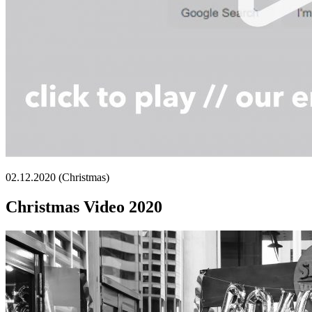
02.12.2020 (Christmas)
Christmas Video 2020