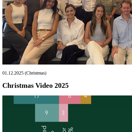
01.12.2025 (Christmas)
Christmas Video 2025