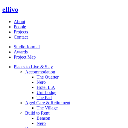
ellivo
About
People
Projects
Contact
Studio Journal
Awards
Project Map
Places to Live & Stay
Accommodation
The Quarter
Nero
Hotel L.A
Uni Lodge
The Pad
Aged Care & Retirement
The Village
Build to Rent
Benson
Nero