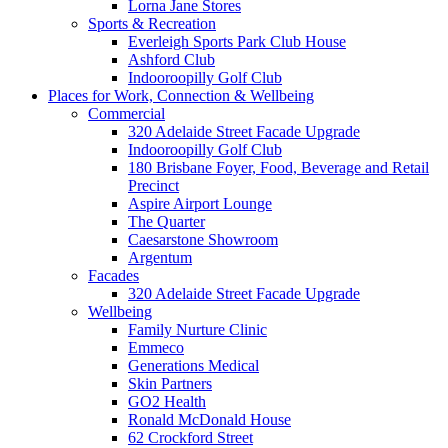
Lorna Jane Stores
Sports & Recreation
Everleigh Sports Park Club House
Ashford Club
Indooroopilly Golf Club
Places for Work, Connection & Wellbeing
Commercial
320 Adelaide Street Facade Upgrade
Indooroopilly Golf Club
180 Brisbane Foyer, Food, Beverage and Retail
Precinct
Aspire Airport Lounge
The Quarter
Caesarstone Showroom
Argentum
Facades
320 Adelaide Street Facade Upgrade
Wellbeing
Family Nurture Clinic
Emmeco
Generations Medical
Skin Partners
GO2 Health
Ronald McDonald House
62 Crockford Street