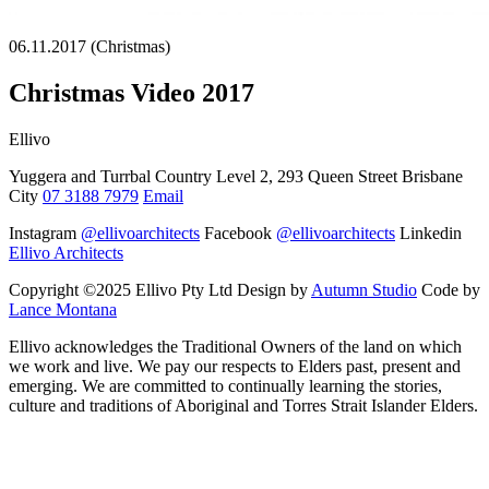
06.11.2017 (Christmas)
Christmas Video 2017
Ellivo
Yuggera and Turrbal Country Level 2, 293 Queen Street Brisbane
City
07 3188 7979
Email
Instagram
@ellivoarchitects
Facebook
@ellivoarchitects
Linkedin
Ellivo Architects
Copyright ©2025 Ellivo Pty Ltd Design by
Autumn Studio
Code by
Lance Montana
Ellivo acknowledges the Traditional Owners of the land on which
we work and live. We pay our respects to Elders past, present and
emerging. We are committed to continually learning the stories,
culture and traditions of Aboriginal and Torres Strait Islander Elders.