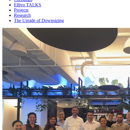
Ellivo TALKS
Projects
Research
The Upside of Downsizing