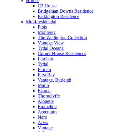
Homes
C2 House
Bridgeman Downs Residence
Paddington Residence
Multi-residential
Pipis
Monterey
The Wellington Collection
Vantage View
Tydal Oceana
Corner House Residences
Lambert
Tydal
Florian
First Bay
Vantage, Burleigh
Marin
Kiome
Thornclyffe
Alouette
Emmeline
Argentum
Nero
Arvia
Vantage