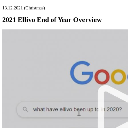
13.12.2021 (Christmas)
2021 Ellivo End of Year Overview