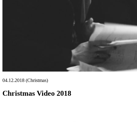
04.12.2018 (Christmas)
Christmas Video 2018