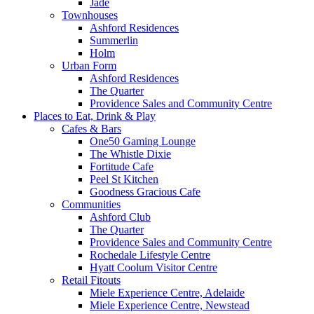
Jade
Townhouses
Ashford Residences
Summerlin
Holm
Urban Form
Ashford Residences
The Quarter
Providence Sales and Community Centre
Places to Eat, Drink & Play
Cafes & Bars
One50 Gaming Lounge
The Whistle Dixie
Fortitude Cafe
Peel St Kitchen
Goodness Gracious Cafe
Communities
Ashford Club
The Quarter
Providence Sales and Community Centre
Rochedale Lifestyle Centre
Hyatt Coolum Visitor Centre
Retail Fitouts
Miele Experience Centre, Adelaide
Miele Experience Centre, Newstead