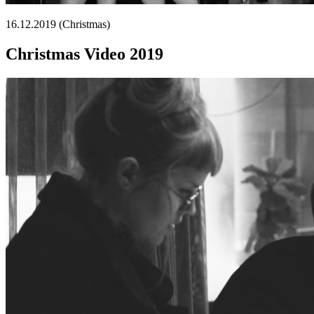
16.12.2019 (Christmas)
Christmas Video 2019