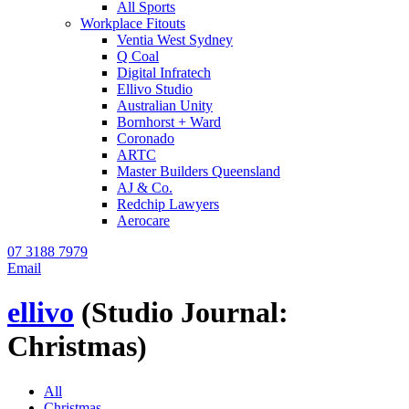
All Sports
Workplace Fitouts
Ventia West Sydney
Q Coal
Digital Infratech
Ellivo Studio
Australian Unity
Bornhorst + Ward
Coronado
ARTC
Master Builders Queensland
AJ & Co.
Redchip Lawyers
Aerocare
07 3188 7979
Email
ellivo
(Studio Journal:
Christmas)
All
Christmas