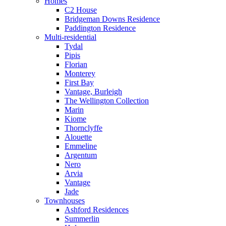
Homes
C2 House
Bridgeman Downs Residence
Paddington Residence
Multi-residential
Tydal
Pipis
Florian
Monterey
First Bay
Vantage, Burleigh
The Wellington Collection
Marin
Kiome
Thornclyffe
Alouette
Emmeline
Argentum
Nero
Arvia
Vantage
Jade
Townhouses
Ashford Residences
Summerlin