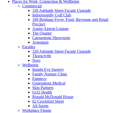
Places for Work, Connection & Wellbeing
Commercial
320 Adelaide Street Facade Upgrade
Indooroopilly Golf Club
180 Brisbane Foyer, Food, Beverage and Retail
Precinct
Aspire Airport Lounge
The Quarter
Caesarstone Showroom
Argentum
Facades
320 Adelaide Street Facade Upgrade
Thornclyffe
Nero
Wellbeing
Insight Eye Surgery
Family Nurture Clinic
Emmeco
Generations Medical
Skin Partners
GO2 Health
Ronald McDonald House
62 Crockford Street
All Sports
Workplace Fitouts