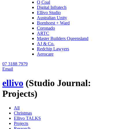
Q Coal
Digital Infratech
Ellivo Studio
Australian Unity
Bornhorst + Ward
Coronado
ARTC
Master Builders Queensland
AJ & Co.
Redchip Lawyers
Aerocare
07 3188 7979
Email
ellivo
(Studio Journal:
Projects)
All
Christmas
Ellivo TALKS
Projects
Research