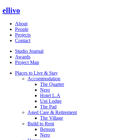
ellivo
About
People
Projects
Contact
Studio Journal
Awards
Project Map
Places to Live & Stay
Accommodation
The Quarter
Nero
Hotel L.A
Uni Lodge
The Pad
Aged Care & Retirement
The Village
Build to Rent
Benson
Nero