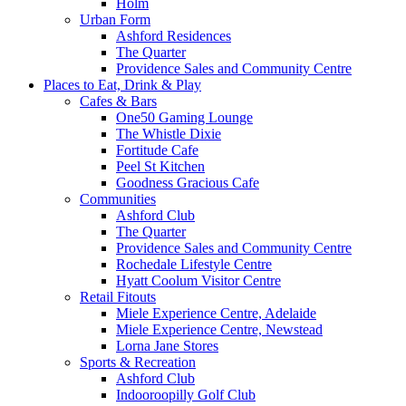
Holm
Urban Form
Ashford Residences
The Quarter
Providence Sales and Community Centre
Places to Eat, Drink & Play
Cafes & Bars
One50 Gaming Lounge
The Whistle Dixie
Fortitude Cafe
Peel St Kitchen
Goodness Gracious Cafe
Communities
Ashford Club
The Quarter
Providence Sales and Community Centre
Rochedale Lifestyle Centre
Hyatt Coolum Visitor Centre
Retail Fitouts
Miele Experience Centre, Adelaide
Miele Experience Centre, Newstead
Lorna Jane Stores
Sports & Recreation
Ashford Club
Indooroopilly Golf Club